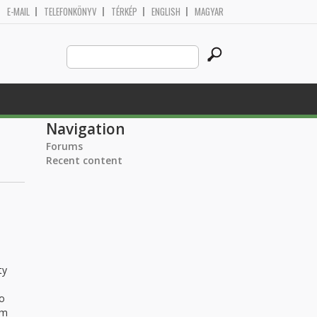
E-MAIL
TELEFONKÖNYV
TÉRKÉP
ENGLISH
MAGYAR
Search
Search form
this
site
Navigation
Forums
Recent content
ty
to
rm