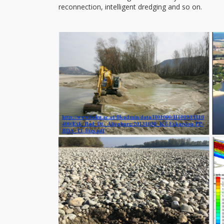
reconnection, intelligent dredging and so on.