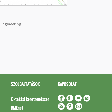
 Engineering
SZOLGÁLTATÁSOK
KAPCSOLAT
Oktatási keretrendszer
BMEnet