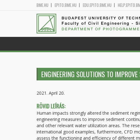
BME.HU
EPITO.BME.HU
EDU.EPITO.BME.HU
HELP.EPITO.B
BUDAPEST UNIVERSITY OF TEC
Faculty of Civil Engineering - S
DEPARTMENT OF PHOTOGRAMME
ENGINEERING SOLUTIONS TO IMPROVE 
2021. April 20.
RÖVID LEÍRÁS:
Human impacts strongly altered the sediment regime
engineering measures to improve sediment continuity
and other relevant water utilization areas. The rese
international good examples, furthermore, CFD mode
assess the functioning and efficiency of different 