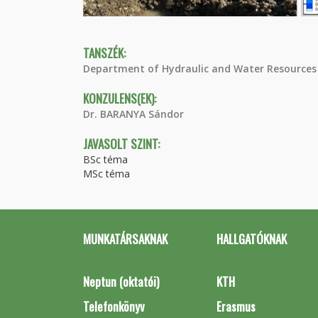
TANSZÉK:
Department of Hydraulic and Water Resources
KONZULENS(EK):
Dr. BARANYA Sándor
JAVASOLT SZINT:
BSc téma
MSc téma
MUNKATÁRSAKNAK
HALLGATÓKNAK
Neptun (oktatói)
KTH
Telefonkönyv
Erasmus