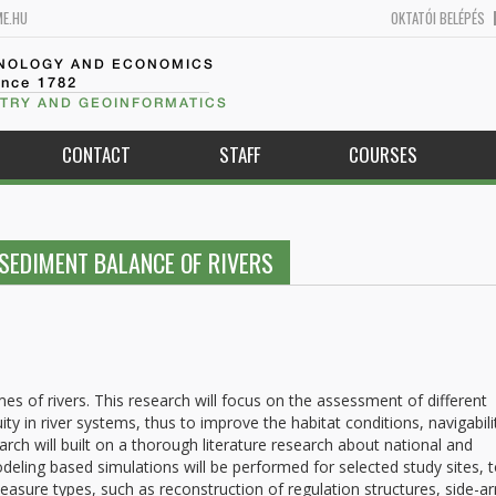
ME.HU
OKTATÓI BELÉPÉS
HNOLOGY AND ECONOMICS
ince 1782
TRY AND GEOINFORMATICS
CONTACT
STAFF
COURSES
SEDIMENT BALANCE OF RIVERS
s of rivers. This research will focus on the assessment of different
 in river systems, thus to improve the habitat conditions, navigabili
arch will built on a thorough literature research about national and
ling based simulations will be performed for selected study sites, 
measure types, such as reconstruction of regulation structures, side-a