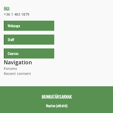
FAX:
+36 1 463 1879
Webpage
Staff
Courses
Navigation
Forums
Recent content
MUNKATÁRSAKNAK
Neptun (oktatói)