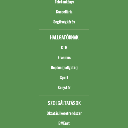
Telefonkönyv
Kancellária
Segítségkérés
HALLGATÓKNAK
KTH
Erasmus
Neptun (hallgatói)
Sport
Könyvtár
SZOLGÁLTATÁSOK
Oktatási keretrendszer
BMEnet