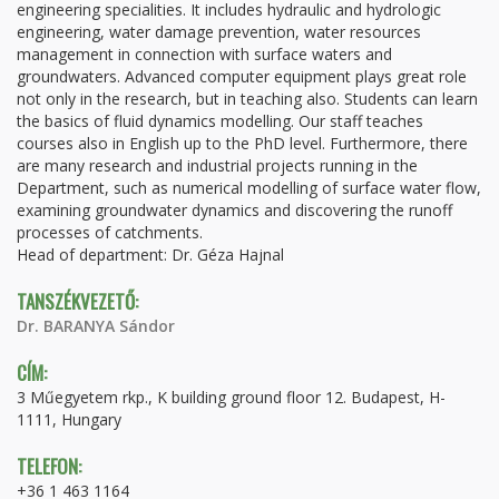
engineering specialities. It includes hydraulic and hydrologic
engineering, water damage prevention, water resources
management in connection with surface waters and
groundwaters. Advanced computer equipment plays great role
not only in the research, but in teaching also. Students can learn
the basics of fluid dynamics modelling. Our staff teaches
courses also in English up to the PhD level. Furthermore, there
are many research and industrial projects running in the
Department, such as numerical modelling of surface water flow,
examining groundwater dynamics and discovering the runoff
processes of catchments.
Head of department: Dr. Géza Hajnal
TANSZÉKVEZETŐ:
Dr. BARANYA Sándor
CÍM:
3 Műegyetem rkp., K building ground floor 12. Budapest, H-
1111, Hungary
TELEFON:
+36 1 463 1164