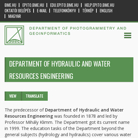
BME.HU
EPITO.BME.HU
EDU.EPITO.BME.HU
HELP.EPITO.BME.HU
OKTATÓI BELÉPÉS
E-MAIL
TELEFONKÖNYV
TÉRKÉP
ENGLISH
MAGYAR
DEPARTMENT OF PHOTOGRAMMETRY AND
GEOINFORMATICS
DEPARTMENT OF HYDRAULIC AND WATER
RESOURCES ENGINEERING
Primary tabs
VIEW
(ACTIVE
TRANSLATE
TAB)
The predecessor of
Department of Hydraulic and Water
Resources Engineering
was founded in 1878 and led by
Professor Mihály Klimm. The Department got its current name
in 1999. The education tasks of the Department beyond the
general subjects (hydrology and hydraulics) cover various water