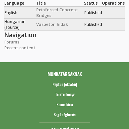
Language
Title
Status
Operations
Reinforced Concrete
English
Published
Bridges
Hungarian
Vasbeton hidak
Published
(source)
Navigation
Forums
Recent content
MUNKATÁRSAKNAK
Neptun (oktatói)
Telefonkönyv
Kancellária
Segítségkérés