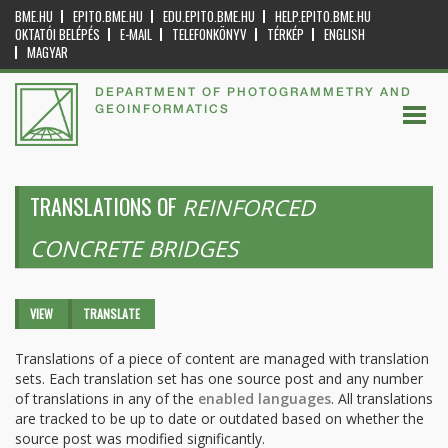
BME.HU
EPITO.BME.HU
EDU.EPITO.BME.HU
HELP.EPITO.BME.HU
OKTATÓI BELÉPÉS
E-MAIL
TELEFONKÖNYV
TÉRKÉP
ENGLISH
MAGYAR
DEPARTMENT OF PHOTOGRAMMETRY AND
GEOINFORMATICS
TRANSLATIONS OF
REINFORCED
CONCRETE BRIDGES
Primary tabs
VIEW
TRANSLATE
(ACTIVE
TAB)
Translations of a piece of content are managed with translation
sets. Each translation set has one source post and any number
of translations in any of the
enabled languages
. All translations
are tracked to be up to date or outdated based on whether the
source post was modified significantly.