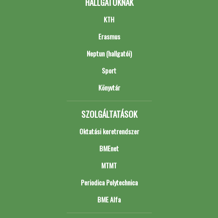
HALLGATÓKNAK
KTH
Erasmus
Neptun (hallgatói)
Sport
Könyvtár
SZOLGÁLTATÁSOK
Oktatási keretrendszer
BMEnet
MTMT
Periodica Polytechnica
BME Alfa