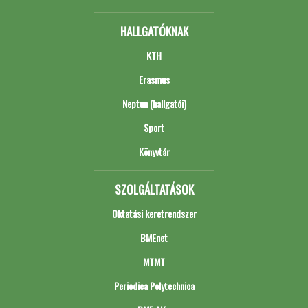
HALLGATÓKNAK
KTH
Erasmus
Neptun (hallgatói)
Sport
Könyvtár
SZOLGÁLTATÁSOK
Oktatási keretrendszer
BMEnet
MTMT
Periodica Polytechnica