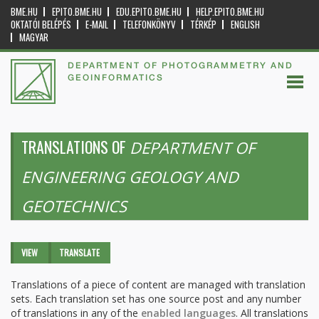
BME.HU
EPITO.BME.HU
EDU.EPITO.BME.HU
HELP.EPITO.BME.HU
OKTATÓI BELÉPÉS
E-MAIL
TELEFONKÖNYV
TÉRKÉP
ENGLISH
MAGYAR
DEPARTMENT OF PHOTOGRAMMETRY AND
GEOINFORMATICS
TRANSLATIONS OF
DEPARTMENT OF
ENGINEERING GEOLOGY AND
GEOTECHNICS
Primary tabs
VIEW
TRANSLATE
(ACTIVE
TAB)
Translations of a piece of content are managed with translation
sets. Each translation set has one source post and any number
of translations in any of the
enabled languages
. All translations