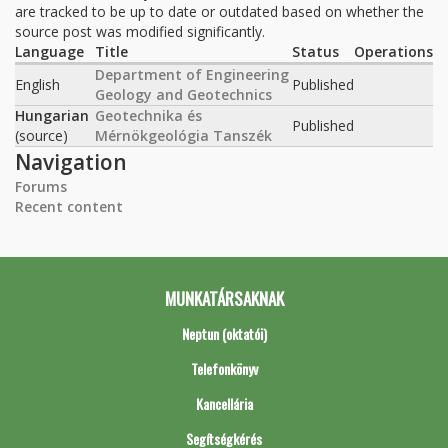
are tracked to be up to date or outdated based on whether the
source post was modified significantly.
Language
Title
Status
Operations
Department of Engineering
English
Published
Geology and Geotechnics
Hungarian
Geotechnika és
Published
(source)
Mérnökgeológia Tanszék
Navigation
Forums
Recent content
MUNKATÁRSAKNAK
Neptun (oktatói)
Telefonkönyv
Kancellária
Segítségkérés