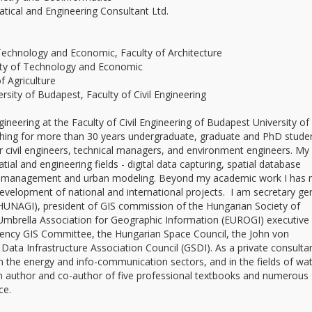
cal and Engineering Consultant Ltd.
Technology and Economic, Faculty of Architecture
y of Technology and Economic
 Agriculture
rsity of Budapest, Faculty of Civil Engineering
ineering at the Faculty of Civil Engineering of Budapest University of
ing for more than 30 years undergraduate, graduate and PhD studen
or civil engineers, technical managers, and environment engineers. My
al and engineering fields - digital data capturing, spatial database
 GIS management and urban modeling. Beyond my academic work I has
development of national and international projects. I am secretary ge
HUNAGI), president of GIS commission of the Hungarian Society of
mbrella Association for Geographic Information (EUROGI) executive
ency GIS Committee, the Hungarian Space Council, the John von
ta Infrastructure Association Council (GSDI). As a private consultan
 the energy and info-communication sectors, and in the fields of wat
m author and co-author of five professional textbooks and numerous
ce.