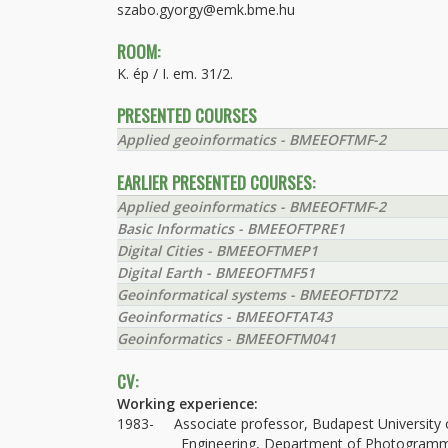
szabo.gyorgy@emk.bme.hu
ROOM:
K. ép / I. em. 31/2.
PRESENTED COURSES
Applied geoinformatics - BMEEOFTMF-2
EARLIER PRESENTED COURSES:
Applied geoinformatics - BMEEOFTMF-2
Basic Informatics - BMEEOFTPRE1
Digital Cities - BMEEOFTMEP1
Digital Earth - BMEEOFTMF51
Geoinformatical systems - BMEEOFTDT72
Geoinformatics - BMEEOFTAT43
Geoinformatics - BMEEOFTM041
CV:
Working experience:
1983- Associate professor, Budapest University o
Engineering, Department of Photogrammetr