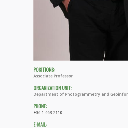
POSITIONS:
Associate Professor
ORGANIZATION UNIT:
Department of Photogrammetry and Geoinfor
PHONE:
+36 1 463 2110
E-MAIL: