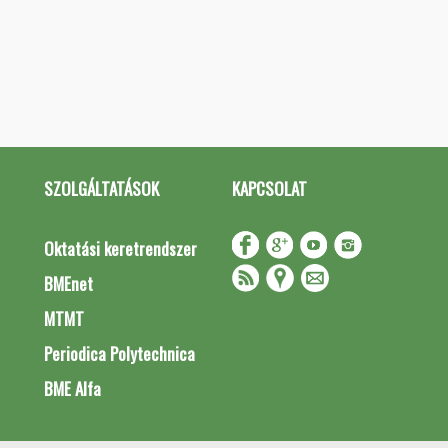
SZOLGÁLTATÁSOK
KAPCSOLAT
Oktatási keretrendszer
BMEnet
MTMT
Periodica Polytechnica
BME Alfa