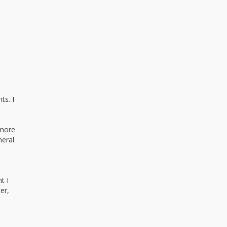
ts. I
 more
neral
t I
er,