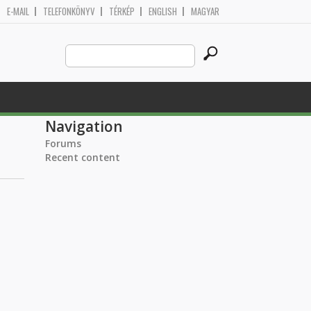
E-MAIL
TELEFONKÖNYV
TÉRKÉP
ENGLISH
MAGYAR
Search
Search form
this
site
Navigation
Forums
Recent content