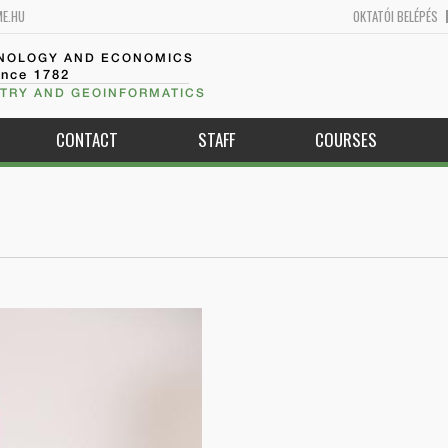
ME.HU
OKTATÓI BELÉPÉS
HNOLOGY AND ECONOMICS
ince 1782
TRY AND GEOINFORMATICS
CONTACT
STAFF
COURSES