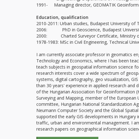
1991- Managing director, GEOMATIK Geoinformati
Education, qualification
2010-2011: Urban studies, Budapest University of 
2006: PhD in Geoscience, Budapest Universit
2000: Charted Surveyor Certificate, Ministry of
1978-1983: MSc in Civil Engineering, Technical Unive
I am currently associate professor in geomatics eng
Technology and Economics, where I has been teach
teach subjects in geospatial information science f
research interests cover a wide spectrum of geospati
systems, digital cartography, geo visualization,
than 30 years' experience in applied research and 
of the Hungarian Association for Geoinformation (
Surveying and Mapping, member of the European U
committee, Hungarian National Standardization Ag
Neumann Computer Society and the Global Spatial Da
supported the early GIS developments in Hungary in
traffic, urban and environmental management. I a
research papers on geographical information scien