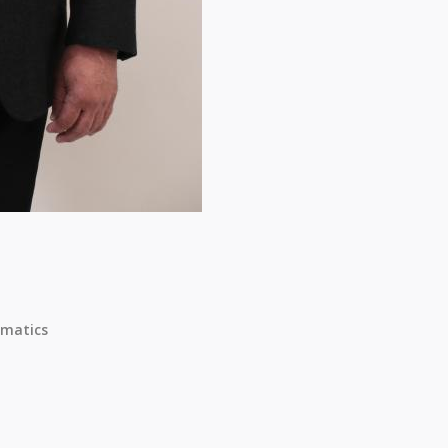
matics