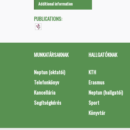
Additional information
PUBLICATIONS:
MUNKATÁRSAKNAK
HALLGATÓKNAK
Neptun (oktatói)
KTH
Telefonkönyv
Erasmus
Kancellária
Neptun (hallgatói)
Segítségkérés
Sport
Könyvtár