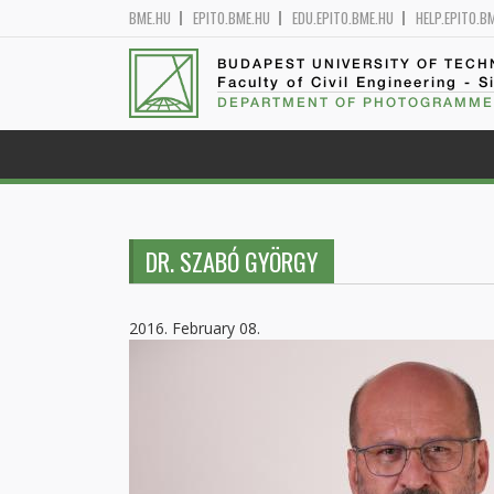
BME.HU
EPITO.BME.HU
EDU.EPITO.BME.HU
HELP.EPITO.B
BUDAPEST UNIVERSITY OF TEC
Faculty of Civil Engineering - S
DEPARTMENT OF PHOTOGRAMME
DR. SZABÓ GYÖRGY
2016. February 08.