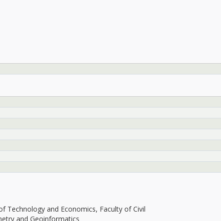
f Technology and Economics, Faculty of Civil
y and Geoinformatics