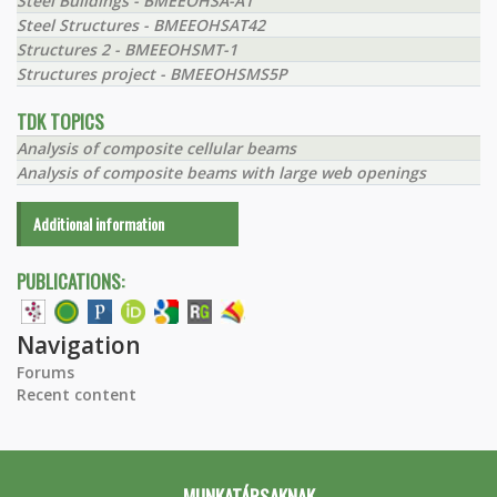
Steel Buildings - BMEEOHSA-A1
Steel Structures - BMEEOHSAT42
Structures 2 - BMEEOHSMT-1
Structures project - BMEEOHSMS5P
TDK TOPICS
Analysis of composite cellular beams
Analysis of composite beams with large web openings
Additional information
PUBLICATIONS:
Navigation
Forums
Recent content
MUNKATÁRSAKNAK