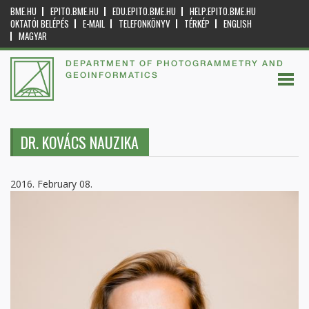
BME.HU
EPITO.BME.HU
EDU.EPITO.BME.HU
HELP.EPITO.BME.HU
OKTATÓI BELÉPÉS
E-MAIL
TELEFONKÖNYV
TÉRKÉP
ENGLISH
MAGYAR
DEPARTMENT OF PHOTOGRAMMETRY AND
GEOINFORMATICS
DR. KOVÁCS NAUZIKA
2016. February 08.