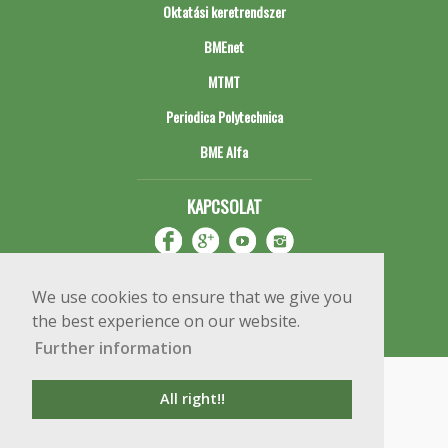
Oktatási keretrendszer
BMEnet
MTMT
Periodica Polytechnica
BME Alfa
KAPCSOLAT
We use cookies to ensure that we give you
the best experience on our website.
Further information
Impresszum
Copyright © 2020 BME Építőmérnöki Kar
All right!!
1111 Budapest, Műegyetem rkp. 3.
+36 1 463 3531
webmester@emk.bme.hu