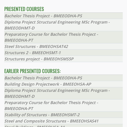
PRESENTED COURSES
Bachelor Thesis Project - BMEEODHA-PS
Diploma Project Structural Engineering MSc Program -
BMEEODHMT-D
Preparatory Course for Bachelor Thesis Project -
BMEEODHA-PT
Steel Structures - BMEEOHSAT42
Structures 2 - BMEEOHSMT-1
Structures project - BMEEOHSMS5P
EARLIER PRESENTED COURSES:
Bachelor Thesis Project - BMEEODHA-PS
Building Design Projectwork - BMEEOHSA-AP
Diploma Project Structural Engineering MSc Program -
BMEEODHMT-D
Preparatory Course for Bachelor Thesis Project -
BMEEODHA-PT
Stability of Structures - BMEEOHSMT-2
Steel and Composite Structures - BMEEOHSAS41