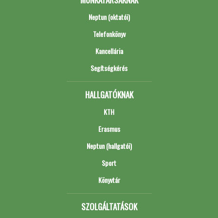
Neptun (oktatói)
Telefonkönyv
Kancellária
Segítségkérés
HALLGATÓKNAK
KTH
Erasmus
Neptun (hallgatói)
Sport
Könyvtár
SZOLGÁLTATÁSOK