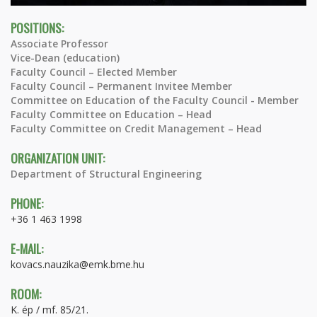
POSITIONS:
Associate Professor
Vice-Dean (education)
Faculty Council – Elected Member
Faculty Council – Permanent Invitee Member
Committee on Education of the Faculty Council - Member
Faculty Committee on Education – Head
Faculty Committee on Credit Management – Head
ORGANIZATION UNIT:
Department of Structural Engineering
PHONE:
+36 1 463 1998
E-MAIL:
kovacs.nauzika@emk.bme.hu
ROOM:
K. ép / mf. 85/21.