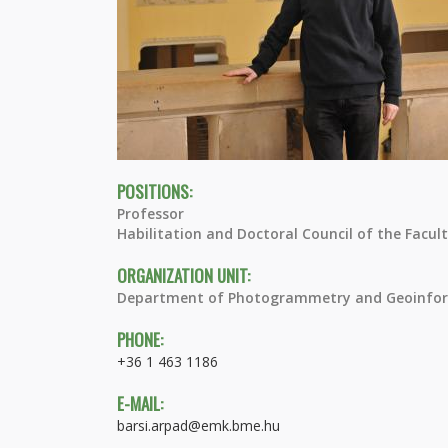
POSITIONS:
Professor
Habilitation and Doctoral Council of the Facul
ORGANIZATION UNIT:
Department of Photogrammetry and Geoinfor
PHONE:
+36 1 463 1186
E-MAIL:
barsi.arpad@emk.bme.hu