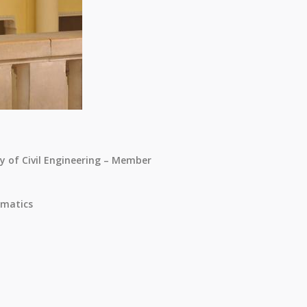
ty of Civil Engineering – Member
matics