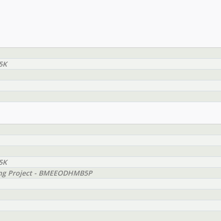
5K
5K
ing Project - BMEEODHMB5P