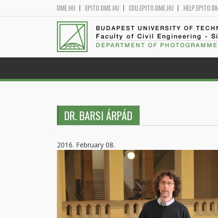
BME.HU
EPITO.BME.HU
EDU.EPITO.BME.HU
HELP.EPITO.B
BUDAPEST UNIVERSITY OF TEC
Faculty of Civil Engineering - S
DEPARTMENT OF PHOTOGRAMME
DR. BARSI ÁRPÁD
2016. February 08.