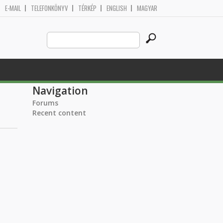
E-MAIL
TELEFONKÖNYV
TÉRKÉP
ENGLISH
MAGYAR
Search
Search form
this
site
Navigation
Forums
Recent content