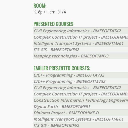
ROOM:
K. ép / I. em. 31/4.
PRESENTED COURSES
Civil Engineering Informatics - BMEEOFTAT42
Complex Construction IT project - BMEEODHMB
Intelligent Transport Systems - BMEEOFTMF61
ITS GIS - BMEEOFTMF62
Mapping technologies - BMEEOFTMF-3
EARLIER PRESENTED COURSES:
C/C++ Programming - BMEEOFTAV32
C/C++ Programming - BMEEOFTMV32
Civil Engineering Informatics - BMEEOFTAT42
Complex Construction IT project - BMEEODHMB
Construction Information Technology Engineer
Digital Earth - BMEEOFTMF51
Diploma Project - BMEEODHMF-D
Intelligent Transport Systems - BMEEOFTMF61
ITS GIS - BMEEOFTMF62