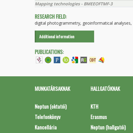
Mapping technologies - BMEEOFTMF-3
RESEARCH FIELD:
digital photogrammetry, geoinformatical analyses, di
Additional information
PUBLICATIONS:
MUNKATÁRSAKNAK
HALLGATÓKNAK
Neptun (oktatói)
KTH
Telefonkönyv
Erasmus
Kancellária
Neptun (hallgatói)