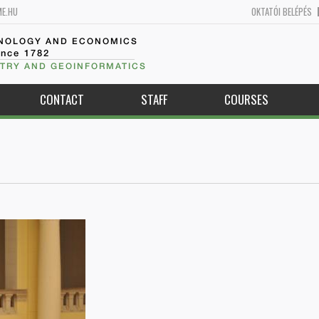
ME.HU
OKTATÓI BELÉPÉS
HNOLOGY AND ECONOMICS
ince 1782
TRY AND GEOINFORMATICS
CONTACT
STAFF
COURSES