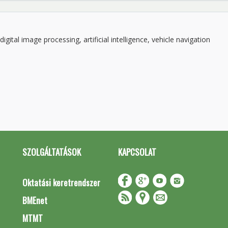
gital image processing, artificial intelligence, vehicle navigation
SZOLGÁLTATÁSOK
KAPCSOLAT
Oktatási keretrendszer
BMEnet
MTMT